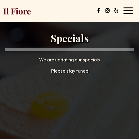
Toggl
navig
Specials
We are updating our specials
Please stay tuned