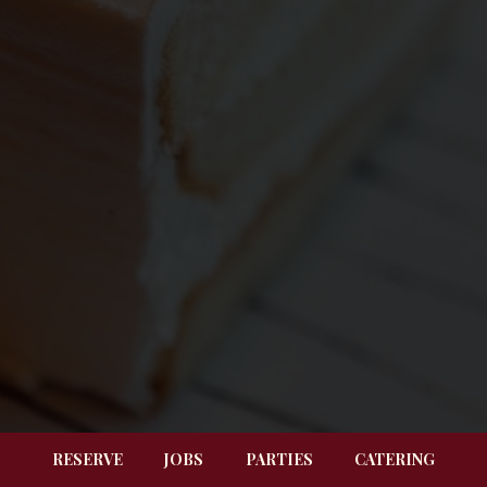
RESERVE
JOBS
PARTIES
CATERING