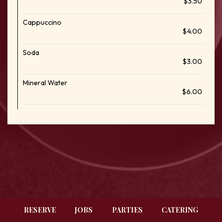
$3.50
Cappuccino
$4.00
Soda
$3.00
Mineral Water
$6.00
RESERVE
JOBS
PARTIES
CATERING