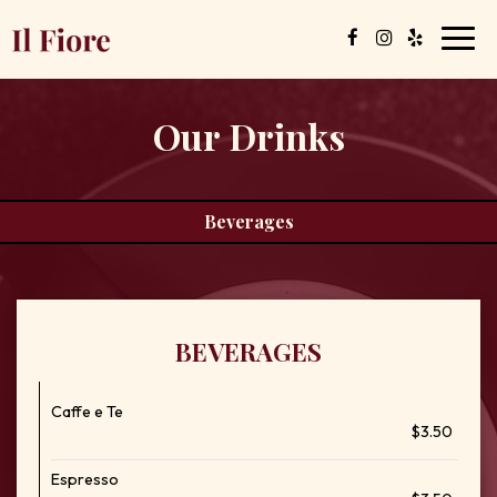
Toggl
navig
Our Drinks
Beverages
BEVERAGES
Caffe e Te
$3.50
Espresso